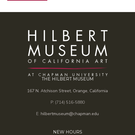
THE HILBERT MUSEUM
167 N. Atchison Street, Orange, California
P: (714) 516-5880
E:
hilbertmuseum@chapman.edu
NEW HOURS