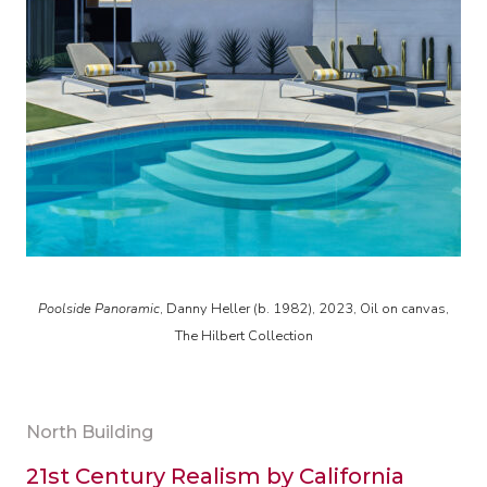
Poolside Panoramic
, Danny Heller (b. 1982), 2023, Oil on canvas,
The Hilbert Collection
North Building
21st Century Realism by California