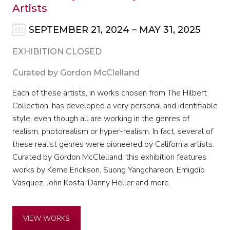
Artists
SEPTEMBER 21, 2024 – MAY 31, 2025
EXHIBITION CLOSED
Curated by Gordon McClelland
Each of these artists, in works chosen from The Hilbert
Collection, has developed a very personal and identifiable
style, even though all are working in the genres of
realism, photorealism or hyper-realism. In fact, several of
these realist genres were pioneered by California artists.
Curated by Gordon McClelland, this exhibition features
works by Kerne Erickson, Suong Yangchareon, Emigdio
Vasquez, John Kosta, Danny Heller and more.
VIEW WORKS