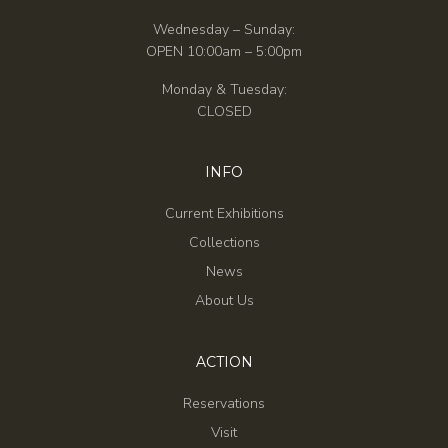
Wednesday – Sunday:
OPEN 10:00am – 5:00pm
Monday & Tuesday:
CLOSED
INFO
Current Exhibitions
Collections
News
About Us
ACTION
Reservations
Visit