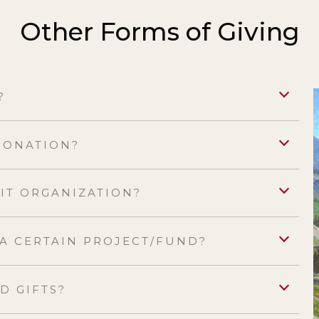
Other Forms of Giving
?
 DONATION?
FIT ORGANIZATION?
 A CERTAIN PROJECT/FUND?
D GIFTS?