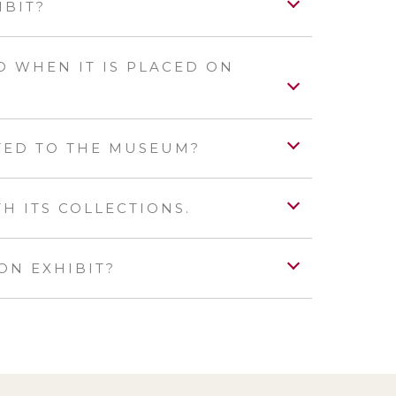
IBIT?
 WHEN IT IS PLACED ON
TED TO THE MUSEUM?
 ITS COLLECTIONS.
ON EXHIBIT?