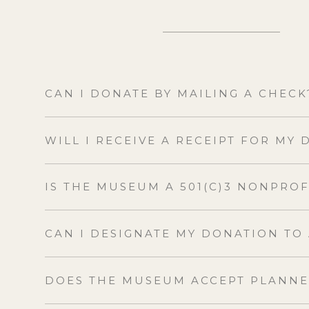
CAN I DONATE BY MAILING A CHECK
WILL I RECEIVE A RECEIPT FOR MY
IS THE MUSEUM A 501(C)3 NONPRO
CAN I DESIGNATE MY DONATION TO
DOES THE MUSEUM ACCEPT PLANNE