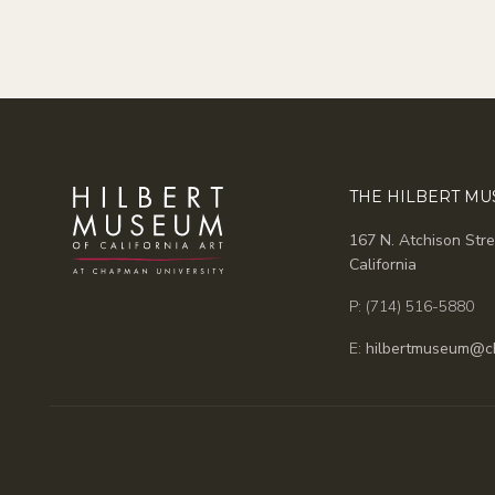
THE HILBERT M
167 N. Atchison Stre
California
P: (714) 516-5880
E:
hilbertmuseum@c