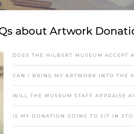
Qs about Artwork Donati
DOES THE HILBERT MUSEUM ACCEPT 
CAN I BRING MY ARTWORK INTO THE 
WILL THE MUSEUM STAFF APPRAISE 
IS MY DONATION GOING TO SIT IN ST