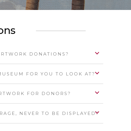
ons
ARTWORK DONATIONS?
MUSEUM FOR YOU TO LOOK AT?
ARTWORK FOR DONORS?
ORAGE, NEVER TO BE DISPLAYED?