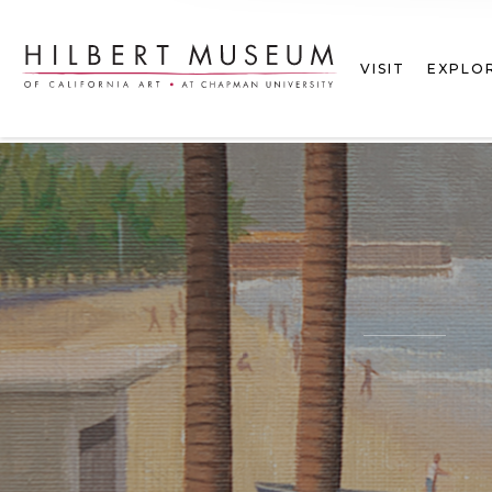
VISIT
EXPLO