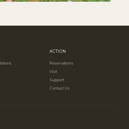
ACTION
bitions
Reservations
Visit
Support
Contact Us