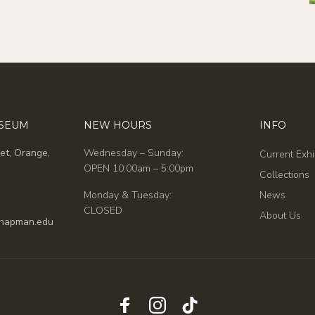
USEUM
NEW HOURS
INFO
et, Orange,
Wednesday – Sunday:
Current Exhi
OPEN 10:00am – 5:00pm
Collections
Monday & Tuesday:
News
CLOSED
About Us
hapman.edu