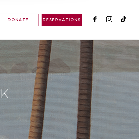
DONATE
RESERVATIONS
RK