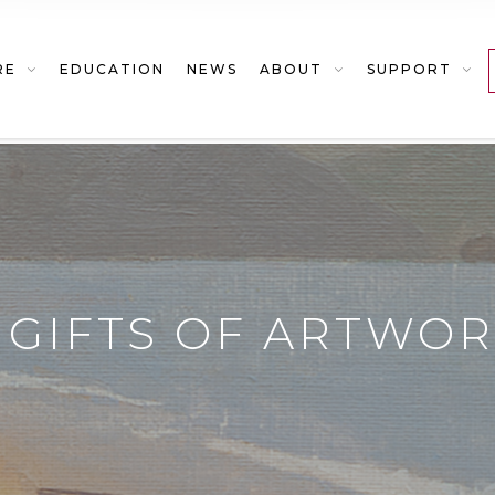
RE
EDUCATION
NEWS
ABOUT
SUPPORT
GIFTS OF ARTWO