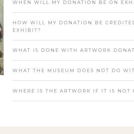
WHEN WILL MY DONATION BE ON EXH
HOW WILL MY DONATION BE CREDITED
EXHIBIT?
WHAT IS DONE WITH ARTWORK DONA
WHAT THE MUSEUM DOES NOT DO WITH
WHERE IS THE ARTWORK IF IT IS NOT 