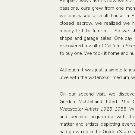
People always ask us how we starte
passions, ours grew from one mome
we purchased a small house in 
closed escrow, we realized we h
money left to furnish it. So we s
shops and garage sales. One day 
discovered a wall of California Sc
to buy one. We took it home and hun
Although it was just a simple lands
love with the watercolor medium, w
On our second visit, we discov
Gordon McClelland titled
The Cal
Watercolor Artists 1925-1955
. W
and became acquainted with the
matter and artists depicting everyd
had grown up in the Golden State, 