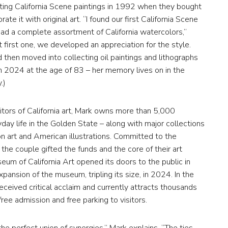
ecting California Scene paintings in 1992 when they bought
e it with original art. “I found our first California Scene
had a complete assortment of California watercolors,”
at first one, we developed an appreciation for the style.
then moved into collecting oil paintings and lithographs
in 2024 at the age of 83 – her memory lives on in the
.)
itors of California art, Mark owns more than 5,000
ryday life in the Golden State – along with major collections
on art and American illustrations. Committed to the
the couple gifted the funds and the core of their art
eum of California Art opened its doors to the public in
pansion of the museum, tripling its size, in 2024. In the
eceived critical acclaim and currently attracts thousands
ree admission and free parking to visitors.