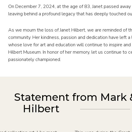
On December 7, 2024, at the age of 83, Janet passed away p
leaving behind a profound legacy that has deeply touched 
As we mourn the loss of Janet Hilbert, we are reminded of th
community. Her kindness, passion and dedication have left a l
whose love for art and education will continue to inspire and 
Hilbert Museum. In honor of her memory, let us continue to c
passionately championed.
Statement from Mark 
Hilbert