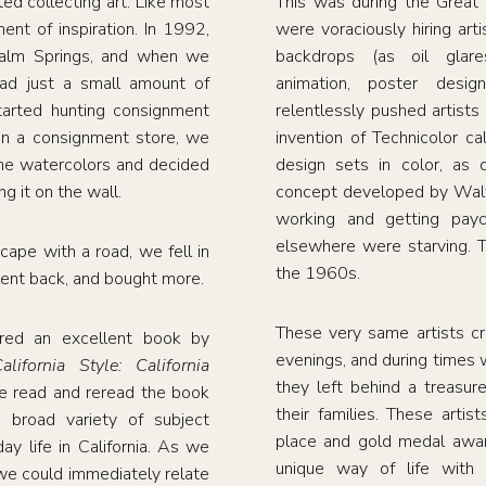
d collecting art. Like most
This was during the Great
nt of inspiration. In 1992,
were voraciously hiring arti
Palm Springs, and when we
backdrops (as oil glar
ad just a small amount of
animation, poster desig
tarted hunting consignment
relentlessly pushed artists
in a consignment store, we
invention of Technicolor ca
ene watercolors and decided
design sets in color, as 
g it on the wall.
concept developed by Walt
working and getting payc
elsewhere were starving. 
cape with a road, we fell in
the 1960s.
ent back, and bought more.
These very same artists cr
ered an excellent book by
evenings, and during times
ifornia Style: California
they left behind a treasur
e read and reread the book
their families. These artis
 broad variety of subject
place and gold medal award
ay life in California. As we
unique way of life with 
we could immediately relate