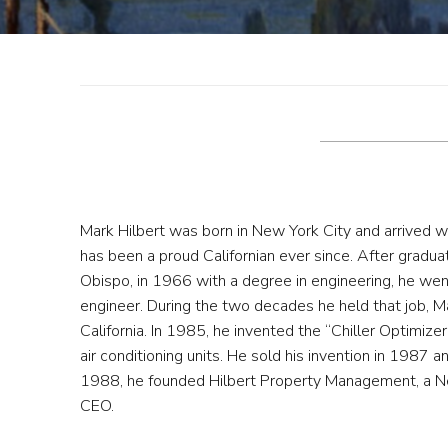
Mark Hilbert was born in New York City and arrived wi
has been a proud Californian ever since. After graduat
Obispo, in 1966 with a degree in engineering, he wen
engineer. During the two decades he held that job, M
California. In 1985, he invented the “Chiller Optimiz
air conditioning units. He sold his invention in 1987 a
1988, he founded Hilbert Property Management, a N
CEO.