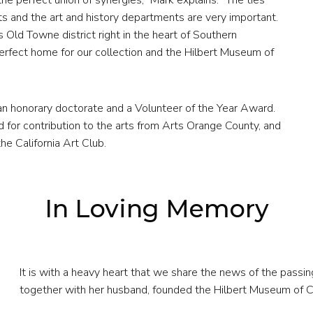
e perfect union of synergies,” Mark explains. “The ties
 and the art and history departments are very important.
ts Old Towne district right in the heart of Southern
erfect home for our collection and the Hilbert Museum of
n honorary doctorate and a Volunteer of the Year Award.
or contribution to the arts from Arts Orange County, and
e California Art Club.
In Loving Memory
It is with a heavy heart that we share the news of the passin
together with her husband, founded the Hilbert Museum of Ca