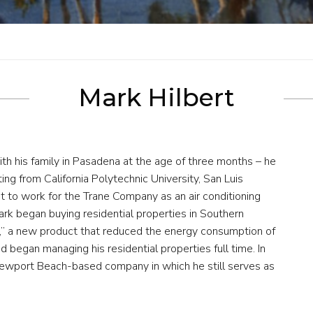
Mark Hilbert
th his family in Pasadena at the age of three months – he
ing from California Polytechnic University, San Luis
t to work for the Trane Company as an air conditioning
ark began buying residential properties in Southern
er,” a new product that reduced the energy consumption of
nd began managing his residential properties full time. In
ewport Beach-based company in which he still serves as