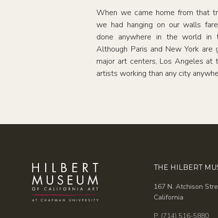
When we came home from that trip
we had hanging on our walls fare
done anywhere in the world in t
Although Paris and New York are g
major art centers, Los Angeles at
artists working than any city anywhe
THE HILBERT M
167 N. Atchison Stre
California
P: (714) 516-5880