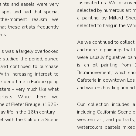
fascinated us. We discove
aints and easels were very
selected by numerous art m
spot and had that special
a painting by Millard Sh
n-the-moment realism we
selected to hang in the Wh
at these artists frequently
ums.
As we continued to collect
and more to paintings that t
his was a largely overlooked
were usually figurative pai
 studied the period, gained
is an oil painting from
and continued to purchase
“Intramovement,” which show
With increasing interest to
Cafeteria in downtown Los
 spend time in Europe going
and waiters hustling around.
ters – very much like what
tists. While there, we
ame of Pieter Breugel (1525-
Our collection includes a
y life in the 16th century –
including California Scene pa
el with the California Scene
western art, and portraits
watercolors, pastels, mixed