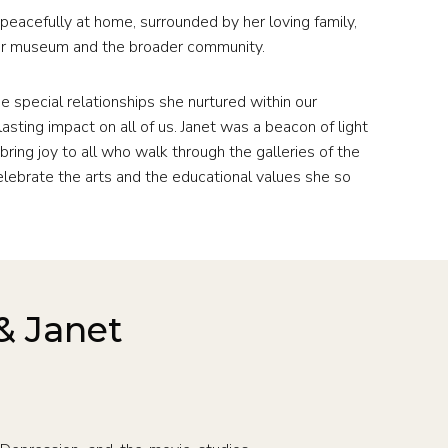
eacefully at home, surrounded by her loving family,
our museum and the broader community.
e special relationships she nurtured within our
asting impact on all of us. Janet was a beacon of light
bring joy to all who walk through the galleries of the
elebrate the arts and the educational values she so
& Janet