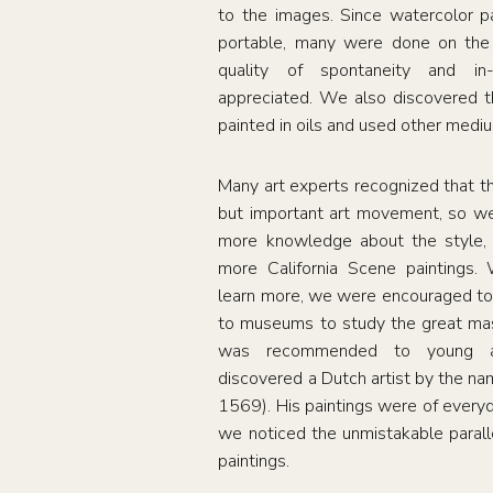
to the images. Since watercolor p
portable, many were done on the 
quality of spontaneity and i
appreciated. We also discovered th
painted in oils and used other medi
Many art experts recognized that t
but important art movement, so we
more knowledge about the style, 
more California Scene paintings. 
learn more, we were encouraged to
to museums to study the great mas
was recommended to young ar
discovered a Dutch artist by the n
1569). His paintings were of everyda
we noticed the unmistakable parall
paintings.