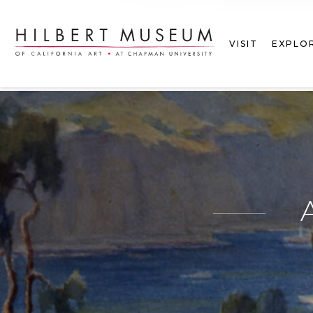
VISIT
EXPLO