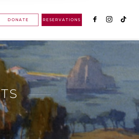
DONATE
RESERVATIONS
RTS