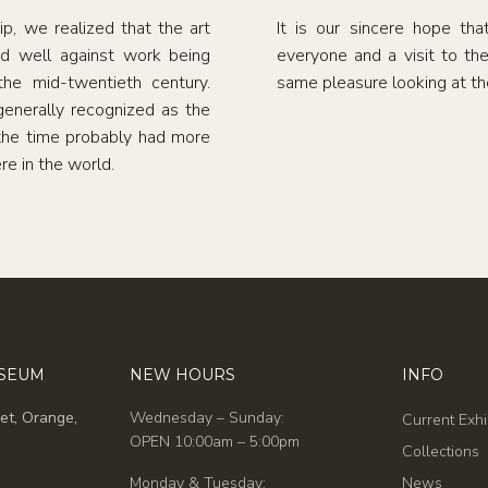
, we realized that the art
It is our sincere hope tha
d well against work being
everyone and a visit to th
he mid-twentieth century.
same pleasure looking at the
enerally recognized as the
 the time probably had more
re in the world.
USEUM
NEW HOURS
INFO
et, Orange,
Wednesday – Sunday:
Current Exhi
OPEN 10:00am – 5:00pm
Collections
Monday & Tuesday:
News