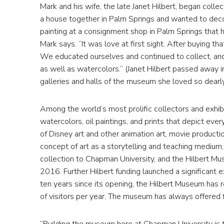
Mark and his wife, the late Janet Hilbert, began coll
a house together in Palm Springs and wanted to decorat
painting at a consignment shop in Palm Springs that 
Mark says. “It was love at first sight. After buying th
We educated ourselves and continued to collect, and 
as well as watercolors.” (Janet Hilbert passed away 
galleries and halls of the museum she loved so dearly
Among the world’s most prolific collectors and exhib
watercolors, oil paintings, and prints that depict eve
of Disney art and other animation art, movie producti
concept of art as a storytelling and teaching medium, 
collection to Chapman University, and the Hilbert Mus
2016. Further Hilbert funding launched a significant ex
ten years since its opening, the Hilbert Museum has r
of visitors per year. The museum has always offered f