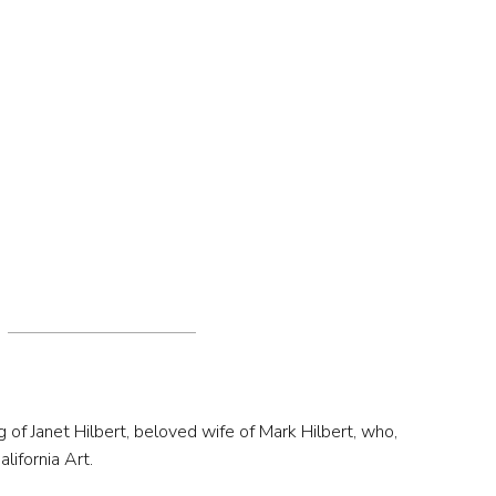
g of Janet Hilbert, beloved wife of Mark Hilbert, who,
lifornia Art.