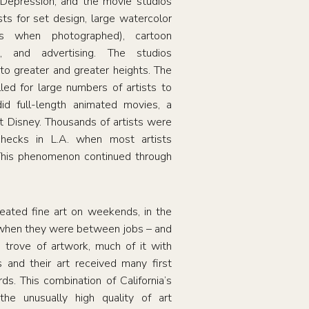
 Depression, and the movie studios
sts for set design, large watercolor
es when photographed), cartoon
n, and advertising. The studios
 to greater and greater heights. The
lled for large numbers of artists to
did full-length animated movies, a
 Disney. Thousands of artists were
hecks in L.A. when most artists
This phenomenon continued through
eated fine art on weekends, in the
 when they were between jobs – and
e trove of artwork, much of it with
ts and their art received many first
s. This combination of California’s
the unusually high quality of art