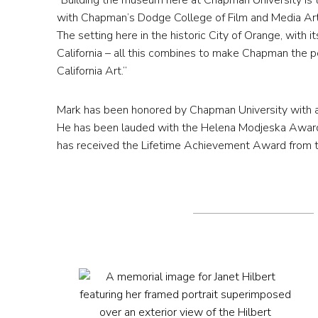
“Building the museum here at Chapman University is th
with Chapman’s Dodge College of Film and Media Arts
The setting here in the historic City of Orange, with i
California – all this combines to make Chapman the p
California Art.”
Mark has been honored by Chapman University with a
He has been lauded with the Helena Modjeska Award f
has received the Lifetime Achievement Award from th