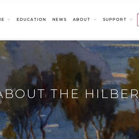
RE
EDUCATION
NEWS
ABOUT
SUPPORT
ABOUT THE HILBE