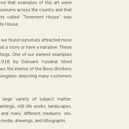
red that examples of this art were
useums across the country and that
eets called “Tenement House” was
ite House.
, we found ourselves attracted more
ell a story or have a narrative. These
ntings. One of our earliest examples
 1918 by Edouard Vysekal titled
s the interior of the Boos Brothers
 Angeles depicting many customers
 large variety of subject matter,
intings, still life works, landscapes,
, and many different mediums: oils,
 media, drawings, and lithographs.