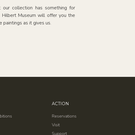
t our collection has something for
e Hilbert Museum will offer you the
 paintings as it gives us.
ACTION
bitions
Reservations
Visit
Support