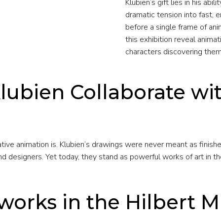
Klubien’s gift lies in his ab
dramatic tension into fast,
before a single frame of ani
this exhibition reveal animat
characters discovering them
lubien Collaborate wi
ve animation is. Klubien’s drawings were never meant as finishe
 designers. Yet today, they stand as powerful works of art in the
works in the Hilbert 