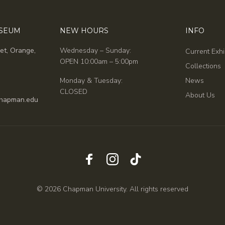
USEUM
NEW HOURS
INFO
et, Orange,
Wednesday – Sunday:
Current Exhi
OPEN 10:00am – 5:00pm
Collections
Monday & Tuesday:
News
CLOSED
About Us
hapman.edu
© 2026 Chapman University. All rights reserved