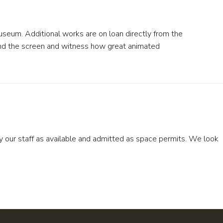
Museum. Additional works are on loan directly from the
ehind the screen and witness how great animated
by our staff as available and admitted as space permits. We look