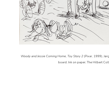
Woody and Jessie Coming Home, Toy Story 2
(Pixar, 1999), Jør
board, Ink on paper, The Hilbert Col