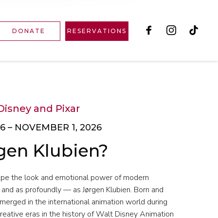
DONATE
RESERVATIONS
Disney and Pixar
6 – NOVEMBER 1, 2026
gen Klubien?
ape the look and emotional power of modern
 and as profoundly — as Jørgen Klubien. Born and
merged in the international animation world during
reative eras in the history of Walt Disney Animation