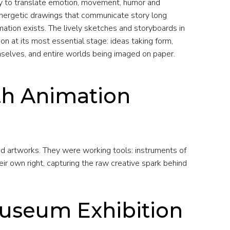
ility to translate emotion, movement, humor and
 energetic drawings that communicate story long
mation exists. The lively sketches and storyboards in
ion at its most essential stage: ideas taking form,
selves, and entire worlds being imaged on paper.
th Animation
d artworks. They were working tools: instruments of
ir own right, capturing the raw creative spark behind
Museum Exhibition