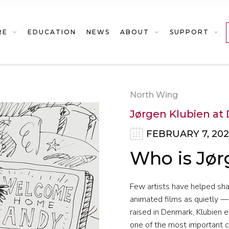
RE
EDUCATION
NEWS
ABOUT
SUPPORT
North Wing
Jørgen Klubien at 
FEBRUARY 7, 202
Who is Jør
Few artists have helped sh
animated films as quietly —
raised in Denmark, Klubien e
one of the most important c