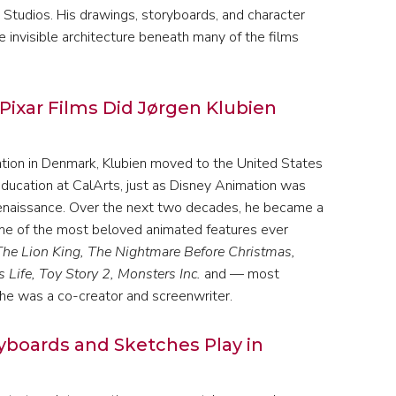
 Studios. His drawings, storyboards, and character
 invisible architecture beneath many of the films
Pixar Films Did Jørgen Klubien
ation in Denmark, Klubien moved to the United States
education at CalArts, just as Disney Animation was
 renaissance. Over the next two decades, he became a
ome of the most beloved animated features ever
The Lion King, The Nightmare Before Christmas,
 Life, Toy Story 2, Monsters Inc.
and — most
h he was a co-creator and screenwriter.
yboards and Sketches Play in