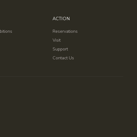
ACTION
bitions
Reservations
Visit
Support
Contact Us