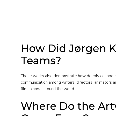
How Did Jørgen K
Teams?
These works also demonstrate how deeply collaborati
communication among writers, directors, animators and
films known around the world.
Where Do the Art