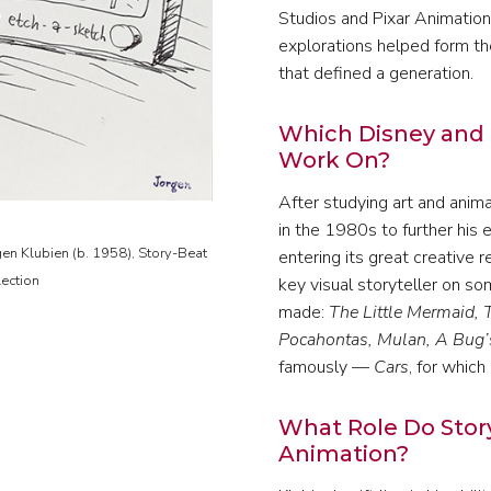
Studios and Pixar Animation
explorations helped form the
that defined a generation.
Which Disney and 
Work On?
After studying art and anim
in the 1980s to further his 
gen Klubien (b. 1958), Story-Beat
entering its great creative
lection
key visual storyteller on s
made:
The Little Mermaid, 
Pocahontas, Mulan, A Bug’s
famously —
Cars
, for whic
What Role Do Stor
Animation?