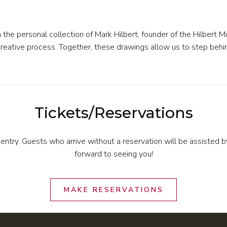
m the personal collection of Mark Hilbert, founder of the Hilbert 
n’s creative process. Together, these drawings allow us to step b
Tickets/Reservations
 entry. Guests who arrive without a reservation will be assisted 
forward to seeing you!
MAKE RESERVATIONS