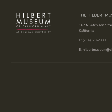
THE HILBERT M
167 N. Atchison Stre
California
P: (714) 516-5880
E:
hilbertmuseum@c