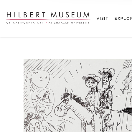
VISIT
EXPLO