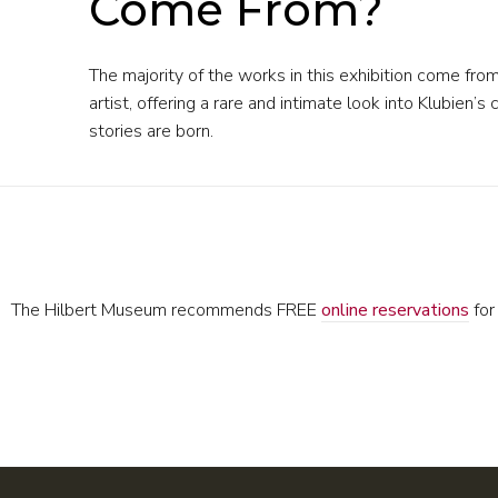
Come From?
The majority of the works in this exhibition come fro
artist, offering a rare and intimate look into Klubie
stories are born.
The Hilbert Museum recommends FREE
online reservations
for