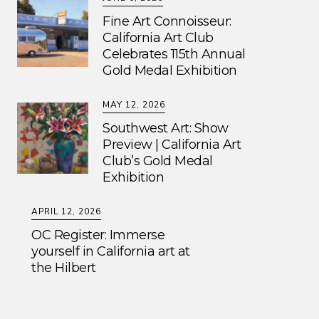
Fine Art Connoisseur:
California Art Club
Celebrates 115th Annual
Gold Medal Exhibition
MAY 12, 2026
Southwest Art: Show
Preview | California Art
Club’s Gold Medal
Exhibition
APRIL 12, 2026
OC Register: Immerse
yourself in California art at
the Hilbert