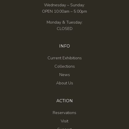
Wednesday – Sunday:
OPEN 10:00am – 5:00pm
Monday & Tuesday:
CLOSED
INFO
Current Exhibitions
Collections
News
About Us
ACTION
Reservations
Visit