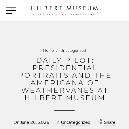
Home
/
Uncategorized
DAILY PILOT:
PRESIDENTIAL
PORTRAITS AND THE
AMERICANA OF
WEATHERVANES AT
HILBERT MUSEUM
On
June 26, 2026
In
Uncategorized
Share