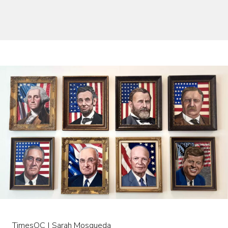
TimesOC | Sarah Mosqueda