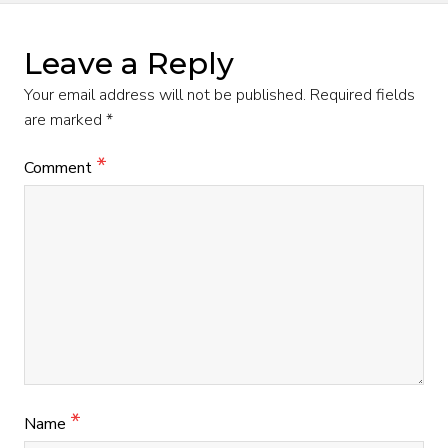
Leave a Reply
Your email address will not be published.
Required fields
are marked
*
*
Comment
*
Name