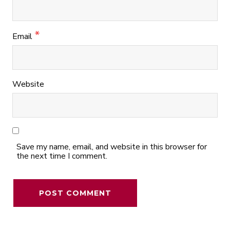
*
Email
Website
Save my name, email, and website in this browser for
the next time I comment.
Alternative: