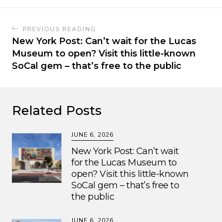
PREVIOUS READING
New York Post: Can’t wait for the Lucas
Museum to open? Visit this little-known
SoCal gem – that’s free to the public
Related Posts
JUNE 6, 2026
New York Post: Can’t wait
for the Lucas Museum to
open? Visit this little-known
SoCal gem – that’s free to
the public
JUNE 6, 2026