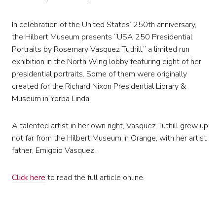
In celebration of the United States’ 250th anniversary,
the Hilbert Museum presents “USA 250 Presidential
Portraits by Rosemary Vasquez Tuthill,” a limited run
exhibition in the North Wing lobby featuring eight of her
presidential portraits. Some of them were originally
created for the Richard Nixon Presidential Library &
Museum in Yorba Linda.
A talented artist in her own right, Vasquez Tuthill grew up
not far from the Hilbert Museum in Orange, with her artist
father, Emigdio Vasquez.
Click here
to read the full article online.