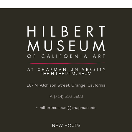
THE HILBERT MUSEUM
167 N. Atchison Street, Orange, California
P: (714) 516-5880
E:
hilbertmuseum@chapman.edu
NEW HOURS