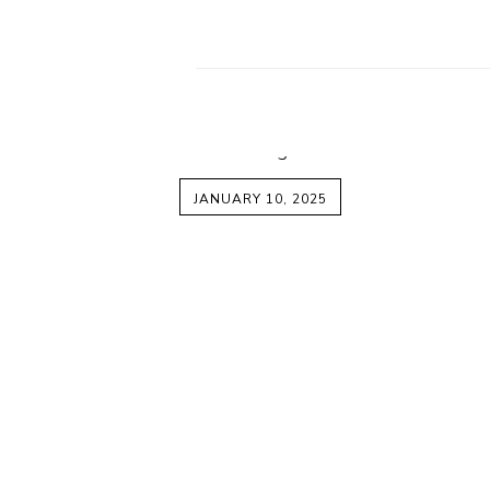
JANUARY 10, 2025