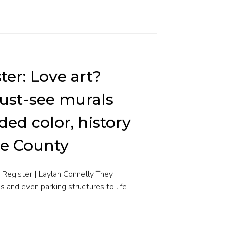
ter: Love art?
ust-see murals
ded color, history
ge County
Register | Laylan Connelly They
ls and even parking structures to life