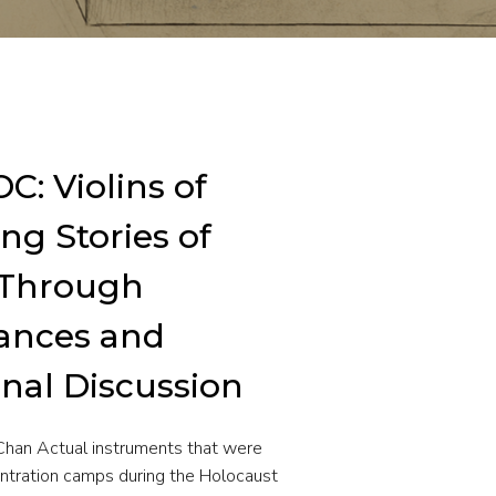
C: Violins of
ng Stories of
 Through
ances and
nal Discussion
Chan Actual instruments that were
ntration camps during the Holocaust