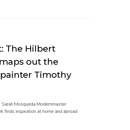
t: The Hilbert
aps out the
f painter Timothy
t | Sarah Mosqueda Modernmaster
ark finds inspiration at home and abroad.