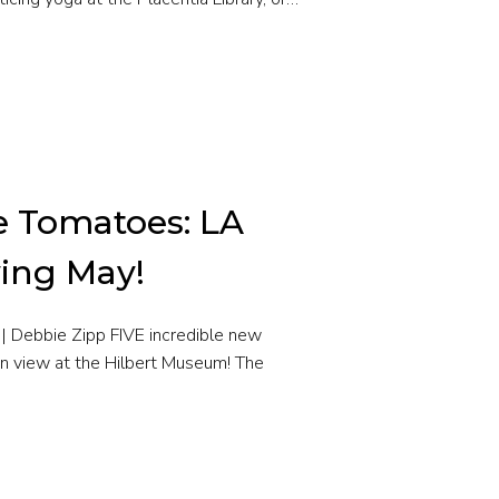
e Tomatoes: LA
ving May!
| Debbie Zipp FIVE incredible new
on view at the Hilbert Museum! The