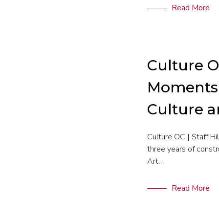
Read More
Culture O
Moments i
Culture 
Culture OC | Staff H
three years of constr
Art…
Read More