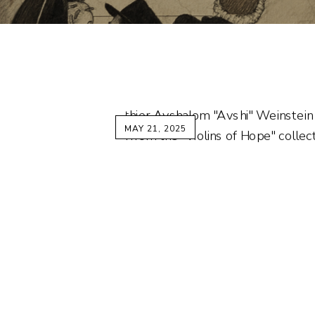
MAY 21, 2025