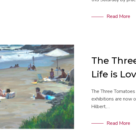
Read More
The Thre
Life is Lo
The Three Tomatoes 
exhibitions are now 
Hilbert,…
Read More