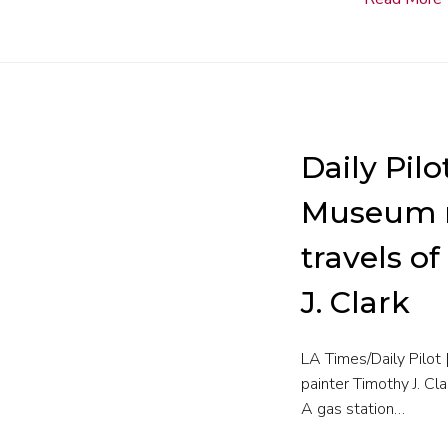
Daily Pilo
Museum m
travels o
J. Clark
LA Times/Daily Pilo
painter Timothy J. Cl
A gas station…