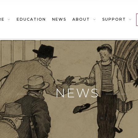
RE
EDUCATION
NEWS
ABOUT
SUPPORT
NEWS