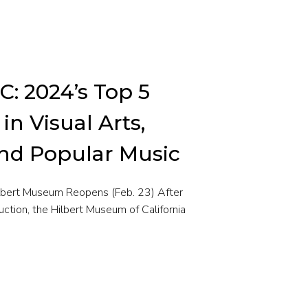
C: 2024’s Top 5
n Visual Arts,
and Popular Music
ilbert Museum Reopens (Feb. 23) After
uction, the Hilbert Museum of California