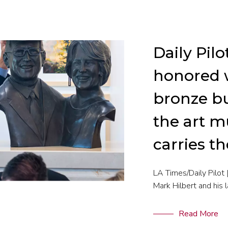
Daily Pilo
honored 
bronze bu
the art 
carries t
LA Times/Daily Pilot
Mark Hilbert and his l
Read More