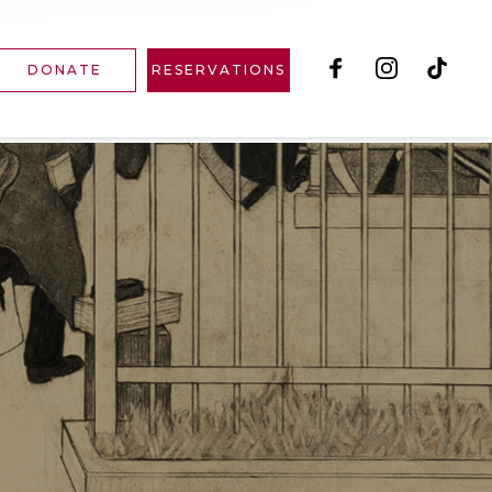
DONATE
RESERVATIONS