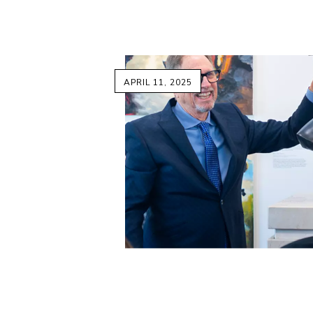
APRIL 11, 2025