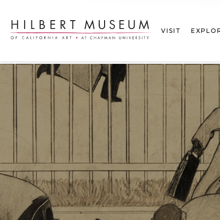
VISIT
EXPLO