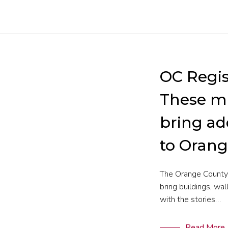
OC Regis
These m
bring ad
to Oran
The Orange County 
bring buildings, wal
with the stories…
Read More