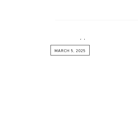
MARCH 5, 2025