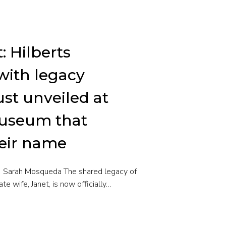
t: Hilberts
with legacy
st unveiled at
museum that
heir name
 | Sarah Mosqueda The shared legacy of
ate wife, Janet, is now officially…