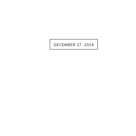
DECEMBER 27, 2024