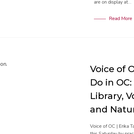
are on display at…
Read More
Voice of 
Do in OC:
Library, 
and Natu
Voice of OC | Erika 
this Saturday by prac