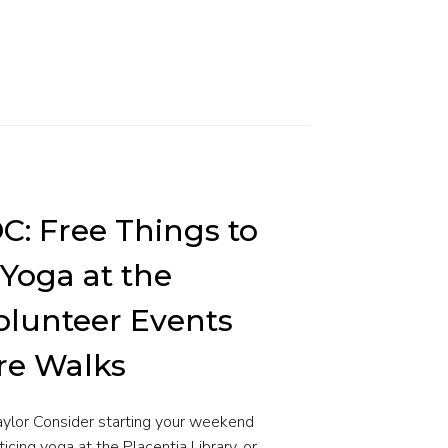
OC: Free Things to
 Yoga at the
Volunteer Events
re Walks
Taylor Consider starting your weekend
ticing yoga at the Placentia Library, or…