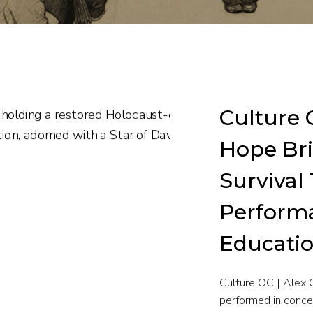
Culture O
Hope Bri
Survival
Perform
Educatio
Culture OC | Alex 
performed in conce