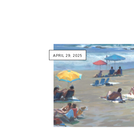
APRIL 29, 2025