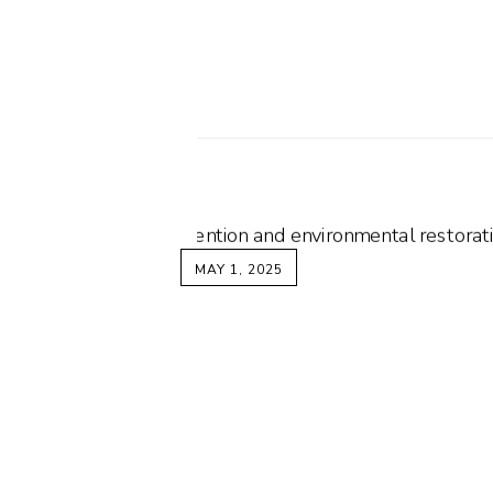
MAY 1, 2025