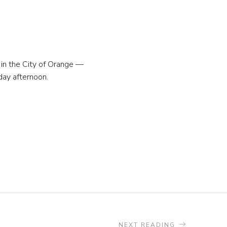
 in the City of Orange —
day afternoon.
NEXT READING