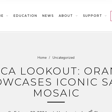
RE
EDUCATION
NEWS
ABOUT
SUPPORT
Home
/
Uncategorized
ICA LOOKOUT: OR
WCASES ICONIC S
MOSAIC