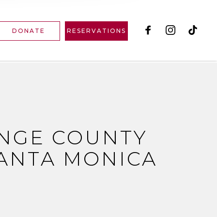
DONATE
RESERVATIONS
ANGE COUNTY
ANTA MONICA