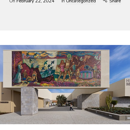
On
February 22, 2024
In
Uncategorized
Share