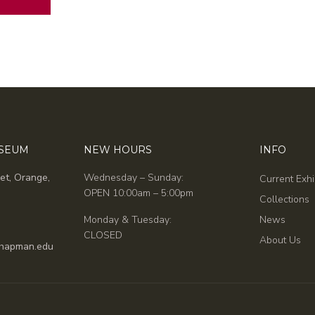
USEUM
NEW HOURS
INFO
et, Orange,
Wednesday – Sunday:
Current Exhi
OPEN 10:00am – 5:00pm
Collections
Monday & Tuesday:
News
CLOSED
About Us
hapman.edu