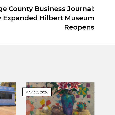
e County Business Journal:
 Expanded Hilbert Museum
Reopens
MAY 12, 2026