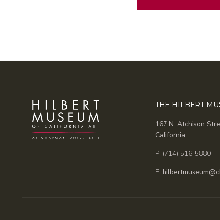
Alternative:
THE HILBERT M
167 N. Atchison Stre
California
P: (714) 516-5880
E:
hilbertmuseum@c