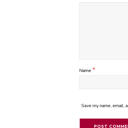
*
Name
Save my name, email, a