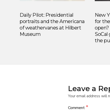
Daily Pilot: Presidential
New Yo
portraits and the Americana
for th
of weathervanes at Hilbert
open? 
Museum
SoCal 
the pu
Leave a Re
Your email address will 
*
Comment