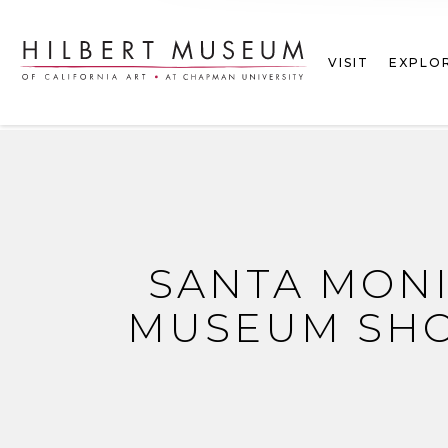
VISIT
EXPLO
SANTA MON
MUSEUM SHO