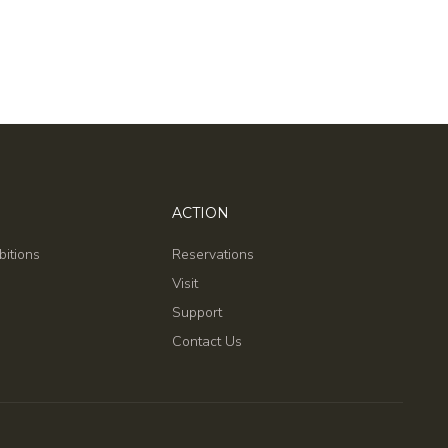
ACTION
bitions
Reservations
Visit
Support
Contact Us