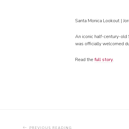
Santa Monica Lookout | Jo
An iconic half-century-old
was officially welcomed du
Read the
full story
.
PREVIOUS READING