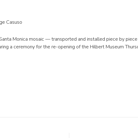
rge Casuso
 Santa Monica mosaic — transported and installed piece by piece
ring a ceremony for the re-opening of the Hilbert Museum Thurs