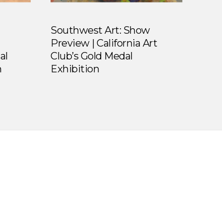
Southwest Art: Show
Preview | California Art
al
Club’s Gold Medal
n
Exhibition