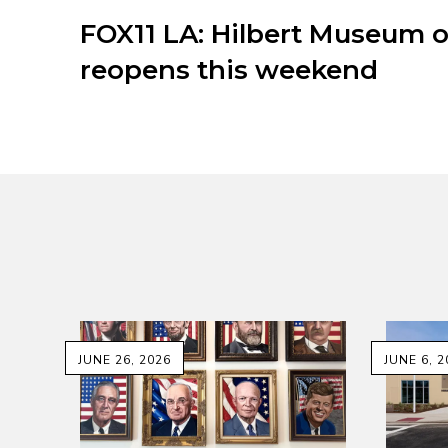
FOX11 LA: Hilbert Museum o
reopens this weekend
JUNE 26, 2026
JUNE 6, 2