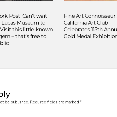
rk Post: Can’t wait
Fine Art Connoisseur:
e Lucas Museum to
California Art Club
Visit this little-known
Celebrates 115th Annu
gem – that’s free to
Gold Medal Exhibitio
blic
ply
not be published.
Required fields are marked
*