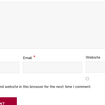
*
Website
Email
nd website in this browser for the next time I comment.