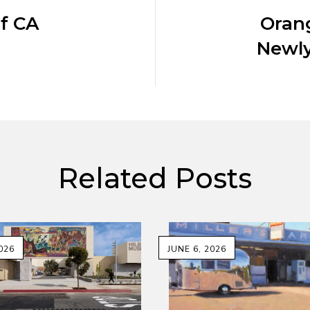
f CA
Orang
Newly
Related Posts
026
JUNE 6, 2026